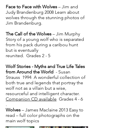
Face to Face with Wolves
– Jim and
Judy Brandenburg 2008 Learn about
wolves through the stunning photos of
Jim Brandenburg.
The Call of the Wolves
– Jim Murphy
Story of a young wolf who is separated
from his pack during a caribou hunt
but is eventually
reunited. Grades 2 - 5
Wolf Stories - Myths and True Life Tales
from Around the World
- Susan
Strauss 1994 A wonderful collection of
both true and legends that portray the
wolf not as a villain but a wise,
resourceful and intelligent character.
Companion CD available
Grades 4 - 6
.
Wolves
– James Maclaine 2013 Easy to
read – full color photographs on the
main wolf topics