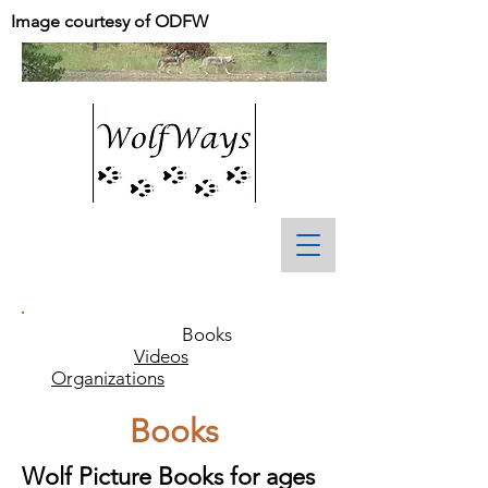
Image courtesy of ODFW
Books
Videos
Organizations
Books
Wolf Picture Books for ages