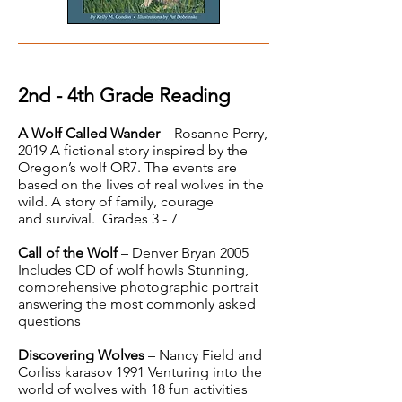
2nd - 4th Grade Reading
A Wolf Called Wander
– Rosanne Perry,
2019 A fictional story inspired by the
Oregon’s wolf OR7. The events are
based on the lives of real wolves in the
wild. A story of family, courage
and survival. Grades 3 - 7
Call of the Wolf
– Denver Bryan 2005
Includes CD of wolf howls Stunning,
comprehensive photographic portrait
answering the most commonly asked
questions
Discovering Wolves
– Nancy Field and
Corliss karasov 1991 Venturing into the
world of wolves with 18 fun activities