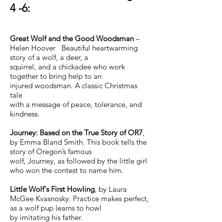
4 -6:
Great Wolf and the Good Woodsman
–
Helen Hoover Beautiful heartwarming
story of a wolf, a deer, a
squirrel, and a chickadee who work
together to bring help to an
injured woodsman. A classic Christmas
tale
with a message of peace, tolerance, and
kindness.
Journey: Based on the True Story of OR7
,
by Emma Bland Smith. This book tells the
story of Oregon’s famous
wolf, Journey, as followed by the little girl
who won the contest to name him.
Little Wolf's First Howling
, by Laura
McGee Kvasnosky. Practice makes perfect,
as a wolf pup learns to howl
by imitating his father.