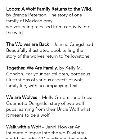
Lobos: A Wolf Family Returns to the Wild
,
by Brenda Peterson. The story of one
family of Mexican gray
wolves being released from captivity into
the wild.
The Wolves are Back
– Jeanne Craigshead
Beautifully illustrated book telling the
story of the wolves return to Yellowstone.
Together, We Are Family
, by Kelly M.
Condon. For younger children, gorgeous
illustrations of various aspects of wolf
family life, with accompanying text.
We are Wolves
– Molly Grooms and Lucia
Guarnotta Delightful story of two wolf
pups learning from their Uncle Wolf what
it means to be a wolf.
Walk with a Wolf
– Janni Howker An
intimate glimpse into the wolf’s wintry
world. Includes CD reading of the book