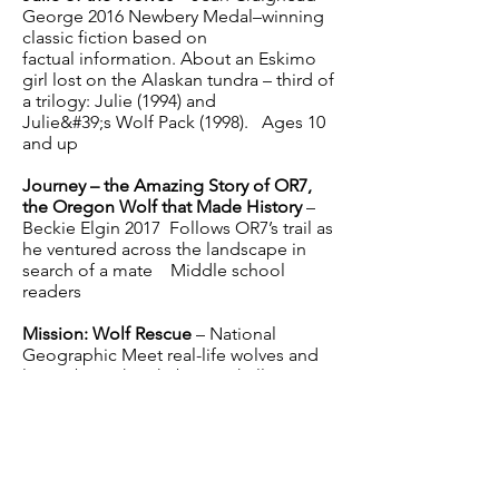
George 2016 Newbery Medal–winning
classic fiction based on
factual information. About an Eskimo
girl lost on the Alaskan tundra – third of
a trilogy: Julie (1994) and
Julie&#39;s Wolf Pack (1998). Ages 10
and up
Journey – the Amazing Story of OR7,
the Oregon Wolf that Made History
–
Beckie Elgin 2017 Follows OR7’s trail as
he ventured across the landscape in
search of a mate Middle school
readers
Mission: Wolf Rescue
– National
Geographic Meet real-life wolves and
learn about their habitats, challenges,
and successes, plus learn how you can
take action and save these amazing
endangered creatures. Grades 5 - 6