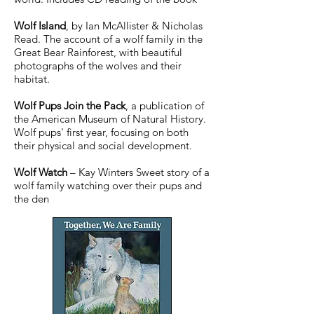
Wolf Island
, by Ian McAllister & Nicholas
Read. The account of a wolf family in the
Great Bear Rainforest, with beautiful
photographs of the wolves and their
habitat.
Wolf Pups Join the Pack
, a publication of
the American Museum of Natural History.
Wolf pups' first year, focusing on both
their physical and social development.
Wolf Watch
– Kay Winters Sweet story of a
wolf family watching over their pups and
the den