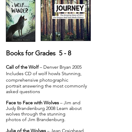
Books for Grades 5 - 8
Call of the Wolf
– Denver Bryan 2005
Includes CD of wolf howls Stunning,
comprehensive photographic
portrait answering the most commonly
asked questions
Face to Face with Wolves
– Jim and
Judy Brandenburg 2008 Learn about
wolves through the stunning
photos of Jim Brandenburg.
Julie of the Wolves
– Jean Craighead