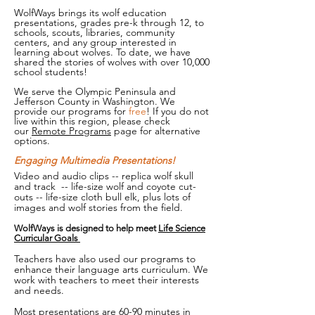
WolfWays brings its wolf education
presentations, grades pre-k through 12, to
schools, scouts, libraries, community
centers, and any group interested in
learning about wolves. To date, we have
shared the stories of wolves with over 10,000
school students!
We serve the Olympic Peninsula and
Jefferson County in Washington. We
provide our programs for
free
! If you do not
live within this region, please check
our
Remote Programs
page for alternative
options.
Engaging Multimedia Presentations!
Video and audio clips -- replica wolf skull
and track -- life-size wolf and coyote cut-
outs -- life-size cloth bull elk, plus lots of
images and wolf stories from the field.
WolfWays is designed to help meet
Life Science
Curricular Goals
Teachers have also used our programs to
enhance their language arts curriculum. We
work with teachers to meet their interests
and needs.
Most presentations are 60-90 minutes in