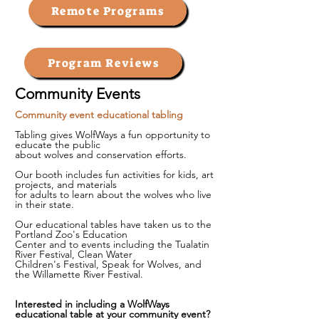
Remote Programs
Program Reviews
Community Events
Community event educational tabling
Tabling gives WolfWays a fun opportunity to
educate the public
about wolves and conservation efforts.
Our booth includes fun activities for kids, art
projects, and materials
for adults to learn about the wolves who live
in their state.
Our educational tables have taken us to the
Portland Zoo's Education
Center
and to events including the Tualatin
River Festival, Clean Water
Children's
Festival, Speak for Wolves, and
the Willamette River Festival.​
Interested in including a WolfWays
educational table at your community event?