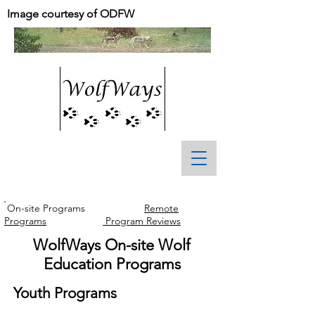
Image courtesy of ODFW
On-site Programs
Remote
Programs
Program Reviews
WolfWays On-site Wolf
Education Programs
Youth Programs