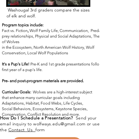
Washougal 3rd graders compare the sizes
of elk and wolf.
Program topics include:
Fact vs. Fiction
,
Wolf Family Life, Communication, Predator/
prey relationships, Physical and Social Adaptations, The Role
of
Wolves
in the Ecosystem, North American Wolf History, Wolf
Conservation, Local Wolf Populations
It's a Pup's Life!
Pre-K and 1st grade presentations follow the
first year of a pup's life.
Pre- and post-program materials are provided.
Curricular Goals:
Wolves are a high-interest subject
that enhance many curricular goals including
Adaptations, Habitat, Food Webs, Life Cycles,
Social Behaviors, Ecosystems, Keystone Species,
Conservation, Conflict Resolution and more.
How Do I Schedule a Presentation?
Send your
email inquiry to
wolfways.edu@gmail.com
or use
the
Contact Us
form