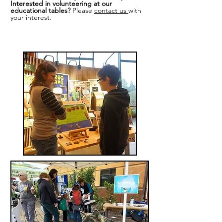
Interested in volunteering at our
educational tables?
Please
contact us
with
your interest.