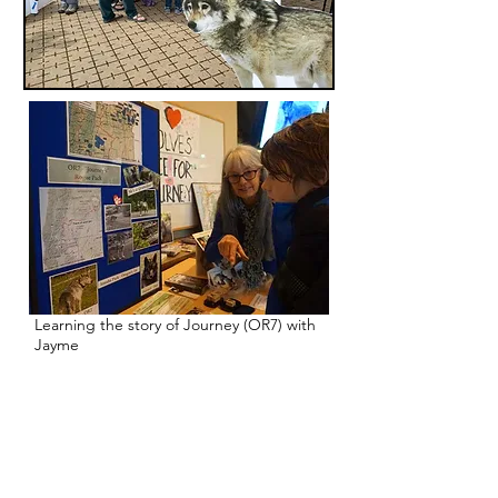
Learning the story of Journey (OR7) with
Jayme