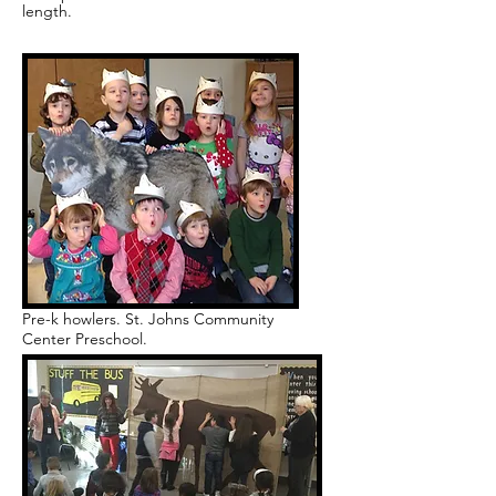
length.
Pre-k howlers. St. Johns Community
Center Preschool.